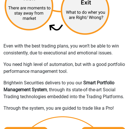
Even with the best trading plans, you won’t be able to win
consistently, due to executional and emotional issues.
You need high level of automation, but with a good portfolio
performance management tool.
Brightwin Securities delivers to you our
Smart Portfolio
Management System
, through its state-of-the-art Social
Trading technologies embedded into the Trading Platforms.
Through the system, you are guided to trade like a Pro!