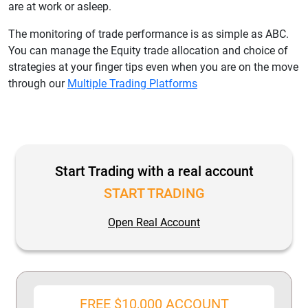
are at work or asleep.
The monitoring of trade performance is as simple as ABC.
You can manage the Equity trade allocation and choice of
strategies at your finger tips even when you are on the move
through our
Multiple Trading Platforms
Start Trading with a real account
START TRADING
Open Real Account
FREE $10,000 ACCOUNT