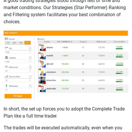
A good trading strategies stood through test of time and
market conditions. Our Strategies (Star Performer) Ranking
and Filtering system facilitates your best combination of
choices.
In short, the set up forces you to adopt the Complete Trade
Plan like a full time trader.
The trades will be executed automatically, even when you