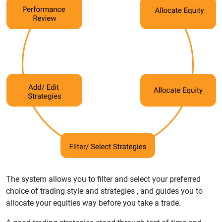
The system allows you to filter and select your preferred
choice of trading style and strategies , and guides you to
allocate your equities way before you take a trade.