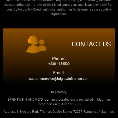
needs to adhere to the laws of their local country as such laws may differ from
country tocountry. Check with local authorities to determine your country’s
regulations.
CONTACT US
Phone :
+230 4634500
Email:
customerservice@brightwinfinance.com
Regulatory:
BRIGHTWIN S AND F LTD is an incorporated entity registered in Mauritius
incorporation (ID180772 GBC)
Address: 3 Emerald Park, Trianon, Quatre Bornes 72257, Republic of Mauritius.