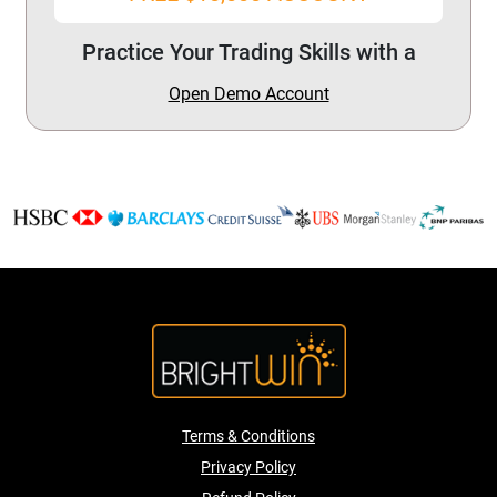
Practice Your Trading Skills with a
Open Demo Account
Terms & Conditions
Privacy Policy