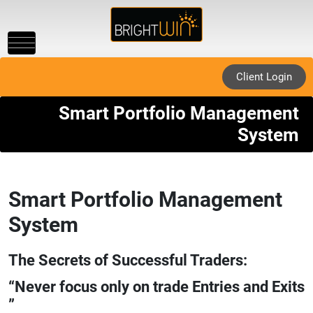
Toggle
navigation
Client Login
Smart Portfolio Management
System
Smart Portfolio Management
System
The Secrets of Successful Traders:
“Never focus only on trade Entries and Exits
”