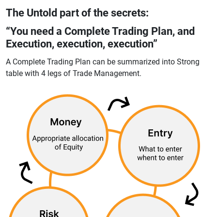
The Untold part of the secrets:
“You need a Complete Trading Plan, and
Execution, execution, execution”
A Complete Trading Plan can be summarized into Strong
table with 4 legs of Trade Management.