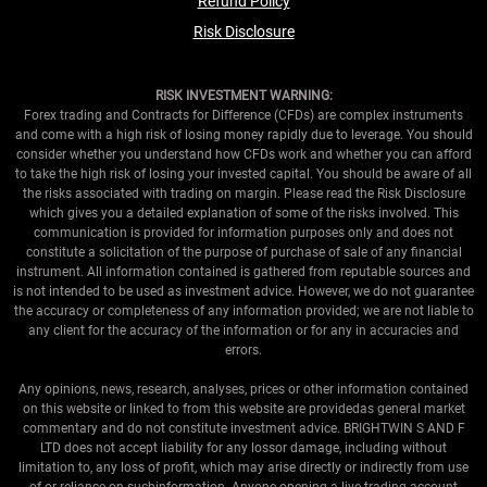
Refund Policy
Risk Disclosure
RISK INVESTMENT WARNING:
Forex trading and Contracts for Difference (CFDs) are complex instruments
and come with a high risk of losing money rapidly due to leverage. You should
consider whether you understand how CFDs work and whether you can afford
to take the high risk of losing your invested capital. You should be aware of all
the risks associated with trading on margin. Please read the Risk Disclosure
which gives you a detailed explanation of some of the risks involved. This
communication is provided for information purposes only and does not
constitute a solicitation of the purpose of purchase of sale of any financial
instrument. All information contained is gathered from reputable sources and
is not intended to be used as investment advice. However, we do not guarantee
the accuracy or completeness of any information provided; we are not liable to
any client for the accuracy of the information or for any in accuracies and
errors.
Any opinions, news, research, analyses, prices or other information contained
on this website or linked to from this website are providedas general market
commentary and do not constitute investment advice. BRIGHTWIN S AND F
LTD does not accept liability for any lossor damage, including without
limitation to, any loss of profit, which may arise directly or indirectly from use
of or reliance on suchinformation. Anyone opening a live trading account