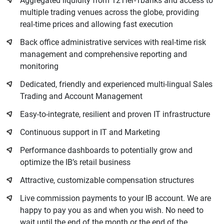
Aggregated liquidity from 12Tier-1banks and access to
multiple trading venues across the globe, providing
real-time prices and allowing fast execution
Back office administrative services with real-time risk
management and comprehensive reporting and
monitoring
Dedicated, friendly and experienced multi-lingual Sales
Trading and Account Management
Easy-to-integrate, resilient and proven IT infrastructure
Continuous support in IT and Marketing
Performance dashboards to potentially grow and
optimize the IB’s retail business
Attractive, customizable compensation structures
Live commission payments to your IB account. We are
happy to pay you as and when you wish. No need to
wait until the end of the month or the end of the