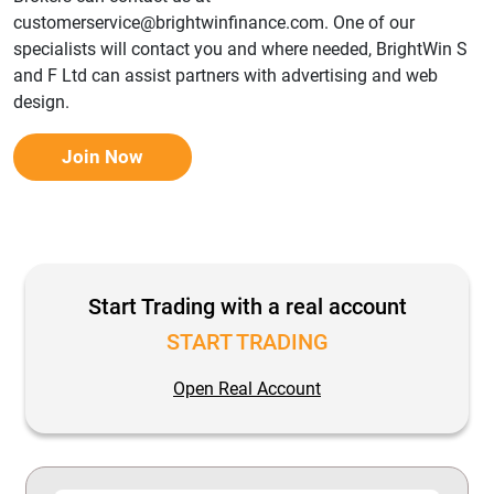
customerservice@brightwinfinance.com. One of our
specialists will contact you and where needed, BrightWin S
and F Ltd can assist partners with advertising and web
design.
Join Now
Start Trading with a real account
START TRADING
Open Real Account