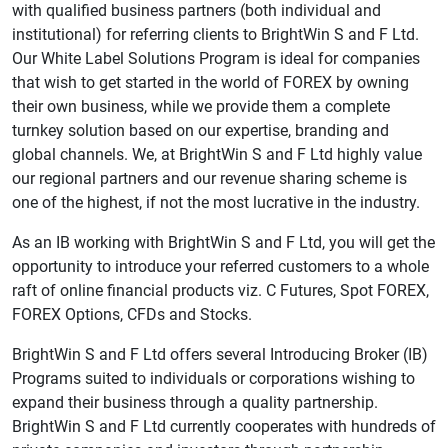
with qualified business partners (both individual and
institutional) for referring clients to BrightWin S and F Ltd.
Our White Label Solutions Program is ideal for companies
that wish to get started in the world of FOREX by owning
their own business, while we provide them a complete
turnkey solution based on our expertise, branding and
global channels. We, at BrightWin S and F Ltd highly value
our regional partners and our revenue sharing scheme is
one of the highest, if not the most lucrative in the industry.
As an IB working with BrightWin S and F Ltd, you will get the
opportunity to introduce your referred customers to a whole
raft of online financial products viz. C Futures, Spot FOREX,
FOREX Options, CFDs and Stocks.
BrightWin S and F Ltd offers several Introducing Broker (IB)
Programs suited to individuals or corporations wishing to
expand their business through a quality partnership.
BrightWin S and F Ltd currently cooperates with hundreds of