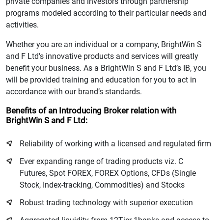
private companies and investors through partnership
programs modeled according to their particular needs and
activities.
Whether you are an individual or a company, BrightWin S
and F Ltd’s innovative products and services will greatly
benefit your business. As a BrightWin S and F Ltd’s IB, you
will be provided training and education for you to act in
accordance with our brand’s standards.
Benefits of an Introducing Broker relation with
BrightWin S and F Ltd:
Reliability of working with a licensed and regulated firm
Ever expanding range of trading products viz. C
Futures, Spot FOREX, FOREX Options, CFDs (Single
Stock, Index-tracking, Commodities) and Stocks
Robust trading technology with superior execution