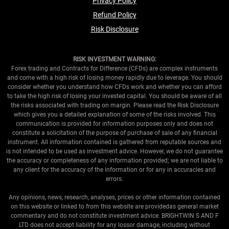
Privacy Policy
Refund Policy
Risk Disclosure
RISK INVESTMENT WARNING:
Forex trading and Contracts for Difference (CFDs) are complex instruments
and come with a high risk of losing money rapidly due to leverage. You should
consider whether you understand how CFDs work and whether you can afford
to take the high risk of losing your invested capital. You should be aware of all
the risks associated with trading on margin. Please read the Risk Disclosure
which gives you a detailed explanation of some of the risks involved. This
communication is provided for information purposes only and does not
constitute a solicitation of the purpose of purchase of sale of any financial
instrument. All information contained is gathered from reputable sources and
is not intended to be used as investment advice. However, we do not guarantee
the accuracy or completeness of any information provided; we are not liable to
any client for the accuracy of the information or for any in accuracies and
errors.
Any opinions, news, research, analyses, prices or other information contained
on this website or linked to from this website are providedas general market
commentary and do not constitute investment advice. BRIGHTWIN S AND F
LTD does not accept liability for any lossor damage, including without