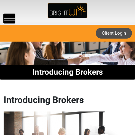
Toggle
navigation
Client Login
Introducing Brokers
Introducing Brokers