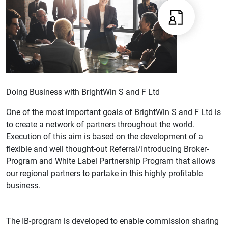
Doing Business with BrightWin S and F Ltd
One of the most important goals of BrightWin S and F Ltd is
to create a network of partners throughout the world.
Execution of this aim is based on the development of a
flexible and well thought-out Referral/Introducing Broker-
Program and White Label Partnership Program that allows
our regional partners to partake in this highly profitable
business.
The IB-program is developed to enable commission sharing