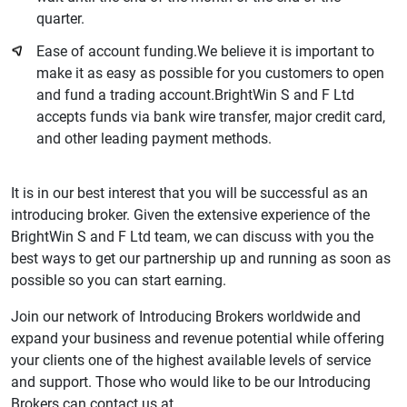
quarter.
Ease of account funding.We believe it is important to
make it as easy as possible for you customers to open
and fund a trading account.BrightWin S and F Ltd
accepts funds via bank wire transfer, major credit card,
and other leading payment methods.
It is in our best interest that you will be successful as an
introducing broker. Given the extensive experience of the
BrightWin S and F Ltd team, we can discuss with you the
best ways to get our partnership up and running as soon as
possible so you can start earning.
Join our network of Introducing Brokers worldwide and
expand your business and revenue potential while offering
your clients one of the highest available levels of service
and support. Those who would like to be our Introducing
Brokers can contact us at