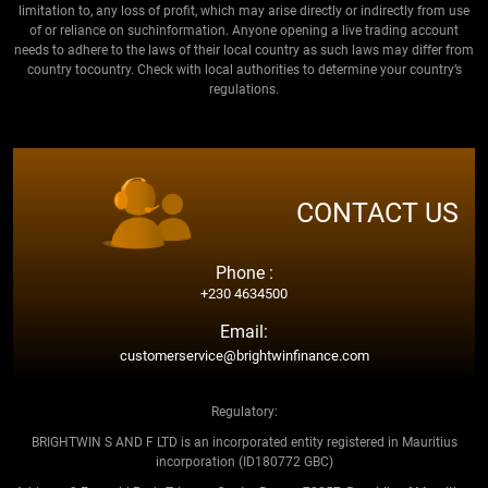
limitation to, any loss of profit, which may arise directly or indirectly from use
of or reliance on suchinformation. Anyone opening a live trading account
needs to adhere to the laws of their local country as such laws may differ from
country tocountry. Check with local authorities to determine your country’s
regulations.
CONTACT US
Phone :
+230 4634500
Email:
customerservice@brightwinfinance.com
Regulatory:
BRIGHTWIN S AND F LTD is an incorporated entity registered in Mauritius
incorporation (ID180772 GBC)