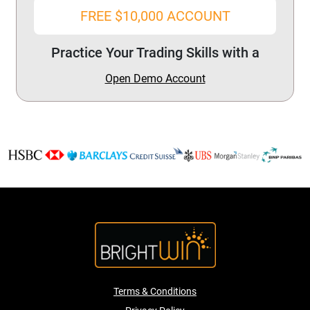
FREE $10,000 ACCOUNT
Practice Your Trading Skills with a
Open Demo Account
Terms & Conditions