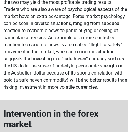
the two may yield the most profitable trading results.
Traders who are also aware of psychological aspects of the
market have an extra advantage. Forex market psychology
can be seen in diverse situations, ranging from subdued
reaction to economic news to panic buying or selling of
particular currencies. An example of a more controlled
reaction to economic news is a so-called “flight to safety”
movement in the market, when an economic situation
suggests that investing in a “safe haven” currency such as
the US dollar because of underlying economic strength or
the Australian dollar because of its strong correlation with
gold (a safe haven commodity) will bring better results than
risking investment in more volatile currencies.
Intervention in the forex
market