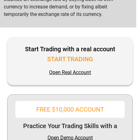
currency to increase demand, or by fixing albeit
temporarily the exchange rate of its currency.
Start Trading with a real account
START TRADING
Open Real Account
FREE $10,000 ACCOUNT
Practice Your Trading Skills with a
Open Demo Account