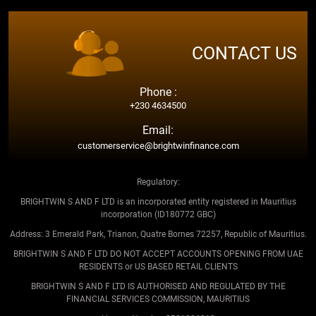
CONTACT US
Phone :
+230 4634500
Email:
customerservice@brightwinfinance.com
Regulatory:
BRIGHTWIN S AND F LTD is an incorporated entity registered in Mauritius
incorporation (ID180772 GBC)
Address: 3 Emerald Park, Trianon, Quatre Bornes 72257, Republic of Mauritius.
BRIGHTWIN S AND F LTD DO NOT ACCEPT ACCOUNTS OPENING FROM UAE
RESIDENTS or US BASED RETAIL CLIENTS
BRIGHTWIN S AND F LTD IS AUTHORISED AND REGULATED BY THE
FINANCIAL SERVICES COMMISSION, MAURITIUS