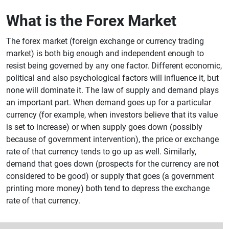
What is the Forex Market
The forex market (foreign exchange or currency trading
market) is both big enough and independent enough to
resist being governed by any one factor. Different economic,
political and also psychological factors will influence it, but
none will dominate it. The law of supply and demand plays
an important part. When demand goes up for a particular
currency (for example, when investors believe that its value
is set to increase) or when supply goes down (possibly
because of government intervention), the price or exchange
rate of that currency tends to go up as well. Similarly,
demand that goes down (prospects for the currency are not
considered to be good) or supply that goes (a government
printing more money) both tend to depress the exchange
rate of that currency.