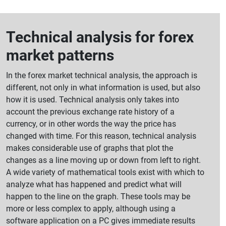
Technical analysis for forex
market patterns
In the forex market technical analysis, the approach is
different, not only in what information is used, but also
how it is used. Technical analysis only takes into
account the previous exchange rate history of a
currency, or in other words the way the price has
changed with time. For this reason, technical analysis
makes considerable use of graphs that plot the
changes as a line moving up or down from left to right.
A wide variety of mathematical tools exist with which to
analyze what has happened and predict what will
happen to the line on the graph. These tools may be
more or less complex to apply, although using a
software application on a PC gives immediate results