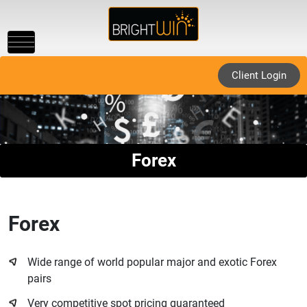
Toggle
navigation
Client Login
Forex
Forex
Wide range of world popular major and exotic Forex
pairs
Very competitive spot pricing guaranteed