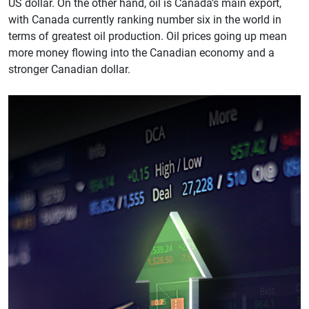
US dollar. On the other hand, oil is Canada’s main export,
with Canada currently ranking number six in the world in
terms of greatest oil production. Oil prices going up mean
more money flowing into the Canadian economy and a
stronger Canadian dollar.