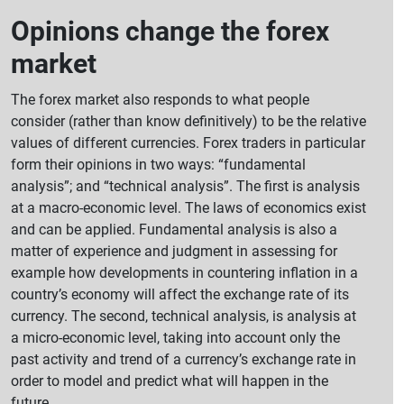
Opinions change the forex
market
The forex market also responds to what people
consider (rather than know definitively) to be the relative
values of different currencies. Forex traders in particular
form their opinions in two ways: “fundamental
analysis”; and “technical analysis”. The first is analysis
at a macro-economic level. The laws of economics exist
and can be applied. Fundamental analysis is also a
matter of experience and judgment in assessing for
example how developments in countering inflation in a
country’s economy will affect the exchange rate of its
currency. The second, technical analysis, is analysis at
a micro-economic level, taking into account only the
past activity and trend of a currency’s exchange rate in
order to model and predict what will happen in the
future.