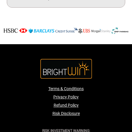
Terms & Conditions
Privacy Policy
Refund Policy
Risk Disclosure
RISK INVESTMENT WARNING: