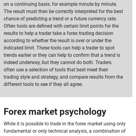
on a continuing basis, for example minute by minute.
The result must then be correctly interpreted for the best
chance of predicting a trend or a future currency rate.
Often tools are defined with certain limit points for the
results to help a trader take a forex trading decision
according to whether the result is over or under the
indicated limit. These tools can help a trader to spot
trends earlier or they can help to confirm that a trend is
indeed underway, but they cannot do both. Traders
often use a selection of tools that best meet their
trading style and strategy, and compare results from the
different tools to see if they all agree.
Forex market psychology
While it is possible to trade in the forex market using only
fundamental or only technical analysis, a combination of