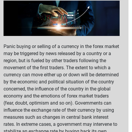
Panic buying or selling of a currency in the forex market
may be triggered by news released by a country or a
region, but is fueled by other traders following the
movement of the first traders. The extent to which a
currency can move either up or down will be determined
by the economic and political situation of the country
concerned, the influence of the country in the global
economy and the emotions of forex market traders
(fear, doubt, optimism and so on). Governments can
influence the exchange rate of their currency by using
measures such as changes in central bank interest
rates. In extreme cases, a government may intervene to
stabilize an exchange rate by buying back its own