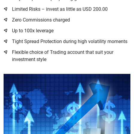
Limited Risks – invest as little as USD 200.00
Zero Commissions charged
Up to 100x leverage
Tight Spread Protection during high volatility moments
Flexible choice of Trading account that suit your
investment style