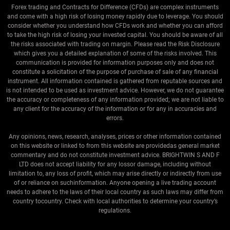
Forex trading and Contracts for Difference (CFDs) are complex instruments
and come with a high risk of losing money rapidly due to leverage. You should
consider whether you understand how CFDs work and whether you can afford
to take the high risk of losing your invested capital. You should be aware of all
the risks associated with trading on margin. Please read the Risk Disclosure
which gives you a detailed explanation of some of the risks involved. This
communication is provided for information purposes only and does not
constitute a solicitation of the purpose of purchase of sale of any financial
instrument. All information contained is gathered from reputable sources and
is not intended to be used as investment advice. However, we do not guarantee
the accuracy or completeness of any information provided; we are not liable to
any client for the accuracy of the information or for any in accuracies and
errors.
Any opinions, news, research, analyses, prices or other information contained
on this website or linked to from this website are providedas general market
commentary and do not constitute investment advice. BRIGHTWIN S AND F
LTD does not accept liability for any lossor damage, including without
limitation to, any loss of profit, which may arise directly or indirectly from use
of or reliance on suchinformation. Anyone opening a live trading account
needs to adhere to the laws of their local country as such laws may differ from
country tocountry. Check with local authorities to determine your country’s
regulations.