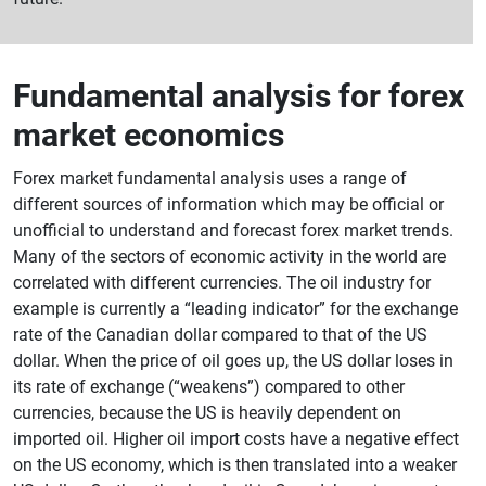
Fundamental analysis for forex
market economics
Forex market fundamental analysis uses a range of
different sources of information which may be official or
unofficial to understand and forecast forex market trends.
Many of the sectors of economic activity in the world are
correlated with different currencies. The oil industry for
example is currently a “leading indicator” for the exchange
rate of the Canadian dollar compared to that of the US
dollar. When the price of oil goes up, the US dollar loses in
its rate of exchange (“weakens”) compared to other
currencies, because the US is heavily dependent on
imported oil. Higher oil import costs have a negative effect
on the US economy, which is then translated into a weaker